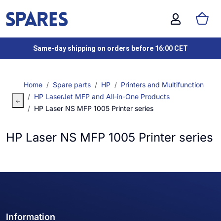
Same-day shipping on orders before 16:00 CET
Home
Spare parts
HP
Printers and Multifunction
HP LaserJet MFP and All-in-One Products
HP Laser NS MFP 1005 Printer series
HP Laser NS MFP 1005 Printer series
Information