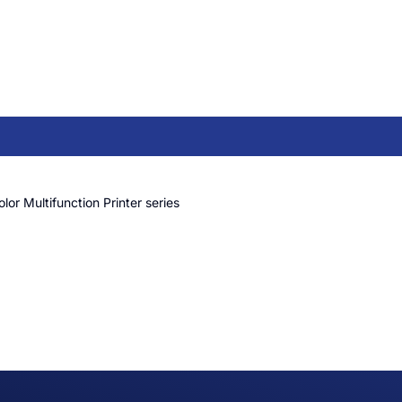
or Multifunction Printer series