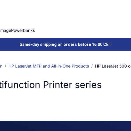
Image
Powerbanks
Same-day shipping on orders before 16:00 CET
on
HP LaserJet MFP and All-in-One Products
HP LaserJet 500 col
ifunction Printer series