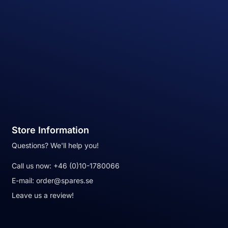
Store Information
Questions? We'll help you!
Call us now:
+46 (0)10-1780066
E-mail:
order@spares.se
Leave us a review!