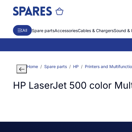
All
Spare parts
Accessories
Cables & Chargers
Sound & 
Home
Spare parts
HP
Printers and Multifuncti
HP LaserJet 500 color Mult