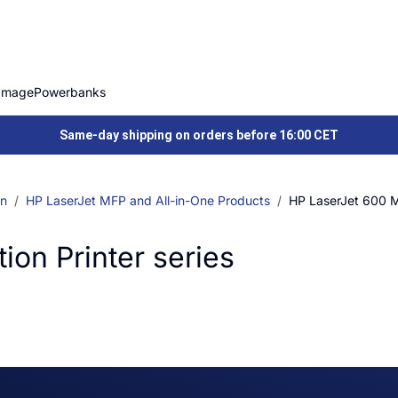
Image
Powerbanks
Same-day shipping on orders before 16:00 CET
on
HP LaserJet MFP and All-in-One Products
HP LaserJet 600 Mu
ion Printer series