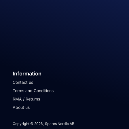
Information
Contact us
Terms and Conditions
RMA / Returns
About us
Copyright © 2026, Spares Nordic AB