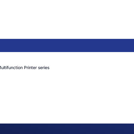
ltifunction Printer series