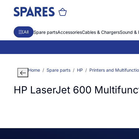
All
Spare parts
Accessories
Cables & Chargers
Sound & 
Home
Spare parts
HP
Printers and Multifuncti
HP LaserJet 600 Multifunct