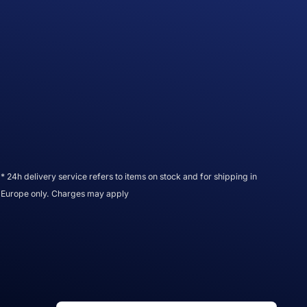
* 24h delivery service refers to items on stock and for shipping in
Europe only. Charges may apply