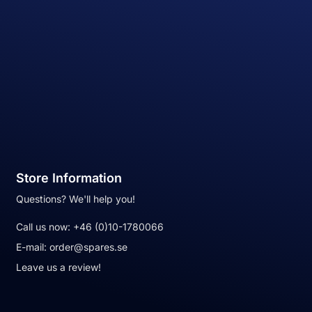
Store Information
Questions? We'll help you!
Call us now:
+46 (0)10-1780066
E-mail:
order@spares.se
Leave us a review!