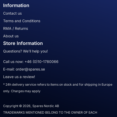
Information
Contact us
Terms and Conditions
RMA / Returns
About us
Store Information
Questions? We'll help you!
Call us now:
+46 (0)10-1780066
E-mail:
order@spares.se
Leave us a review!
* 24h delivery service refers to items on stock and for shipping in Europe
only. Charges may apply
Copyright © 2026, Spares Nordic AB
TRADEMARKS MENTIONED BELONG TO THE OWNER OF EACH