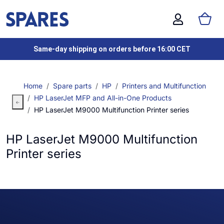
Same-day shipping on orders before 16:00 CET
Home
Spare parts
HP
Printers and Multifunction
HP LaserJet MFP and All-in-One Products
HP LaserJet M9000 Multifunction Printer series
HP LaserJet M9000 Multifunction
Printer series