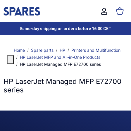
Same-day shipping on orders before 16:00 CET
Home
Spare parts
HP
Printers and Multifunction
HP LaserJet MFP and All-in-One Products
HP LaserJet Managed MFP E72700 series
HP LaserJet Managed MFP E72700
series