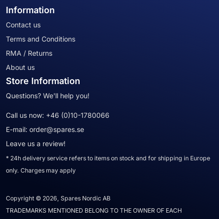
Information
Contact us
Terms and Conditions
RMA / Returns
About us
Store Information
Questions? We'll help you!
Call us now:
+46 (0)10-1780066
E-mail:
order@spares.se
Leave us a review!
* 24h delivery service refers to items on stock and for shipping in Europe
only. Charges may apply
Copyright © 2026, Spares Nordic AB
TRADEMARKS MENTIONED BELONG TO THE OWNER OF EACH