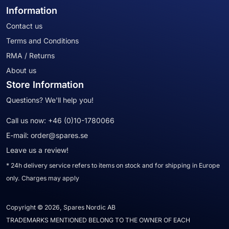
Information
Contact us
Terms and Conditions
RMA / Returns
About us
Store Information
Questions? We'll help you!
Call us now:
+46 (0)10-1780066
E-mail:
order@spares.se
Leave us a review!
* 24h delivery service refers to items on stock and for shipping in Europe
only. Charges may apply
Copyright © 2026, Spares Nordic AB
TRADEMARKS MENTIONED BELONG TO THE OWNER OF EACH