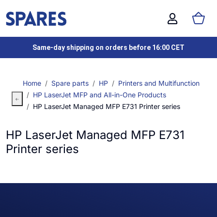
Same-day shipping on orders before 16:00 CET
Home
Spare parts
HP
Printers and Multifunction
HP LaserJet MFP and All-in-One Products
HP LaserJet Managed MFP E731 Printer series
HP LaserJet Managed MFP E731
Printer series