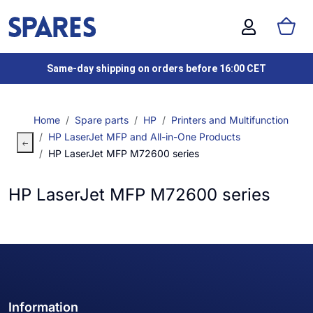
Same-day shipping on orders before 16:00 CET
Home
Spare parts
HP
Printers and Multifunction
HP LaserJet MFP and All-in-One Products
HP LaserJet MFP M72600 series
HP LaserJet MFP M72600 series
Information