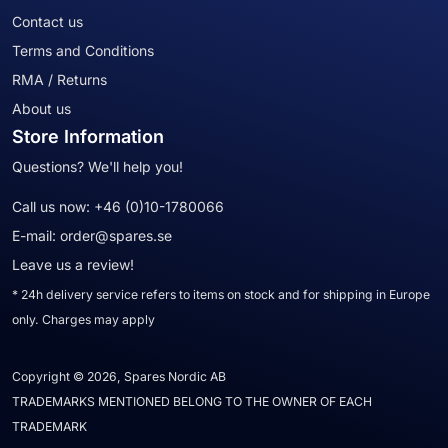
Contact us
Terms and Conditions
RMA / Returns
About us
Store Information
Questions? We'll help you!
Call us now:
+46 (0)10-1780066
E-mail:
order@spares.se
Leave us a review!
* 24h delivery service refers to items on stock and for shipping in Europe
only. Charges may apply
Copyright © 2026, Spares Nordic AB
TRADEMARKS MENTIONED BELONG TO THE OWNER OF EACH
TRADEMARK