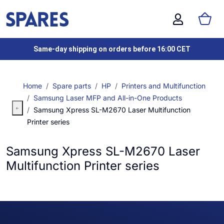
Same-day shipping on orders before 16:00 CET
Home
Spare parts
HP
Printers and Multifunction
Samsung Laser MFP and All-in-One Products
Samsung Xpress SL-M2670 Laser Multifunction
Printer series
Samsung Xpress SL-M2670 Laser
Multifunction Printer series