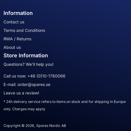
Information
Contact us
Terms and Conditions
RMA / Returns
About us
Store Information
Questions? We'll help you!
Call us now:
+46 (0)10-1780066
E-mail:
order@spares.se
Leave us a review!
* 24h delivery service refers to items on stock and for shipping in Europe
only. Charges may apply
Copyright © 2026, Spares Nordic AB