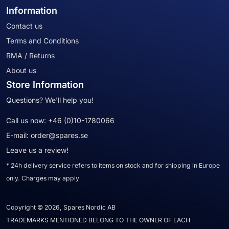
Information
Contact us
Terms and Conditions
RMA / Returns
About us
Store Information
Questions? We'll help you!
Call us now:
+46 (0)10-1780066
E-mail:
order@spares.se
Leave us a review!
* 24h delivery service refers to items on stock and for shipping in Europe
only. Charges may apply
Copyright © 2026, Spares Nordic AB
TRADEMARKS MENTIONED BELONG TO THE OWNER OF EACH