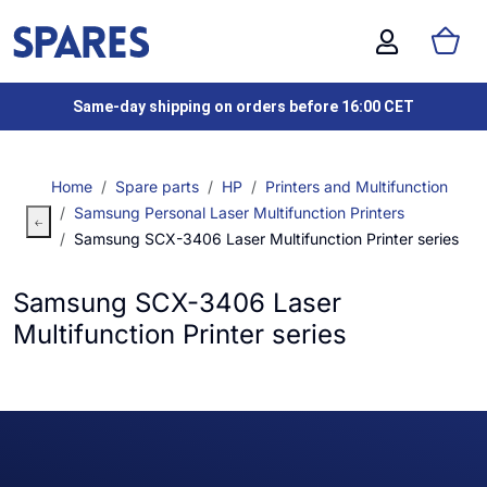
Same-day shipping on orders before 16:00 CET
Home
Spare parts
HP
Printers and Multifunction
Samsung Personal Laser Multifunction Printers
Samsung SCX-3406 Laser Multifunction Printer series
Samsung SCX-3406 Laser
Multifunction Printer series