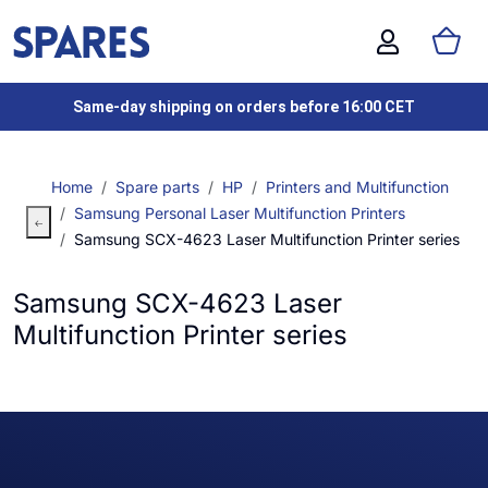
Same-day shipping on orders before 16:00 CET
Home
Spare parts
HP
Printers and Multifunction
Samsung Personal Laser Multifunction Printers
Samsung SCX-4623 Laser Multifunction Printer series
Samsung SCX-4623 Laser
Multifunction Printer series