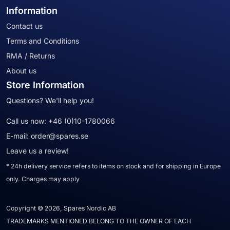
Information
Contact us
Terms and Conditions
RMA / Returns
About us
Store Information
Questions? We'll help you!
Call us now:
+46 (0)10-1780066
E-mail:
order@spares.se
Leave us a review!
* 24h delivery service refers to items on stock and for shipping in Europe
only. Charges may apply
Copyright © 2026, Spares Nordic AB
TRADEMARKS MENTIONED BELONG TO THE OWNER OF EACH