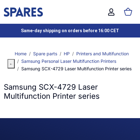
Same-day shipping on orders before 16:00 CET
Home
Spare parts
HP
Printers and Multifunction
Samsung Personal Laser Multifunction Printers
Samsung SCX-4729 Laser Multifunction Printer series
Samsung SCX-4729 Laser
Multifunction Printer series