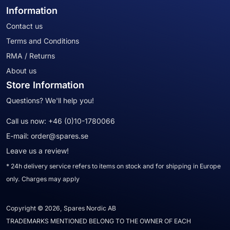
Information
Contact us
Terms and Conditions
RMA / Returns
About us
Store Information
Questions? We'll help you!
Call us now:
+46 (0)10-1780066
E-mail:
order@spares.se
Leave us a review!
* 24h delivery service refers to items on stock and for shipping in Europe
only. Charges may apply
Copyright © 2026, Spares Nordic AB
TRADEMARKS MENTIONED BELONG TO THE OWNER OF EACH