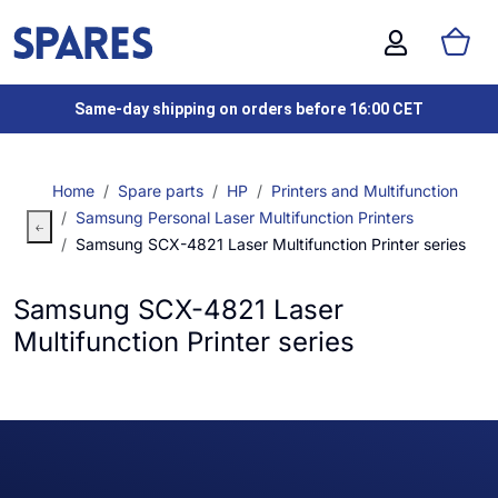
Same-day shipping on orders before 16:00 CET
Home
Spare parts
HP
Printers and Multifunction
Samsung Personal Laser Multifunction Printers
Samsung SCX-4821 Laser Multifunction Printer series
Samsung SCX-4821 Laser
Multifunction Printer series