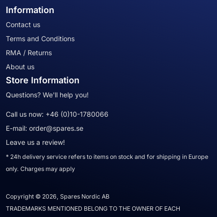
Information
Contact us
Terms and Conditions
RMA / Returns
About us
Store Information
Questions? We'll help you!
Call us now:
+46 (0)10-1780066
E-mail:
order@spares.se
Leave us a review!
* 24h delivery service refers to items on stock and for shipping in Europe
only. Charges may apply
Copyright © 2026, Spares Nordic AB
TRADEMARKS MENTIONED BELONG TO THE OWNER OF EACH