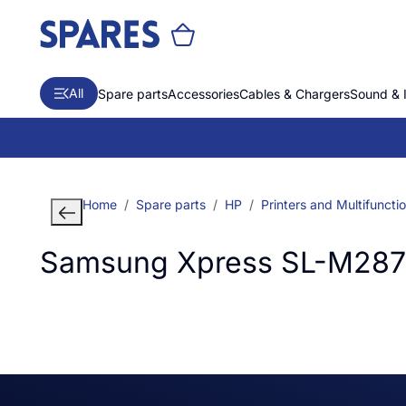
All
Spare parts
Accessories
Cables & Chargers
Sound & 
Home
Spare parts
HP
Printers and Multifuncti
Samsung Xpress SL-M2870 L