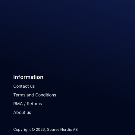
Information
Contact us
Terms and Conditions
RMA / Returns
About us
Copyright © 2026, Spares Nordic AB