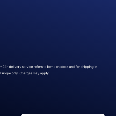
* 24h delivery service refers to items on stock and for shipping in
Europe only. Charges may apply