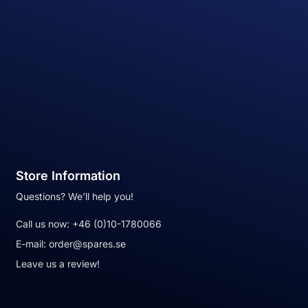
Store Information
Questions? We'll help you!
Call us now:
+46 (0)10-1780066
E-mail:
order@spares.se
Leave us a review!