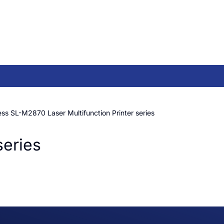
s SL-M2870 Laser Multifunction Printer series
series