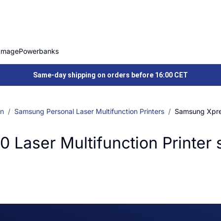
Image
Powerbanks
Same-day shipping on orders before 16:00 CET
on
Samsung Personal Laser Multifunction Printers
Samsung Xpres
aser Multifunction Printer 