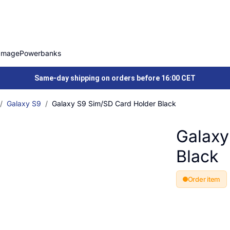
Image
Powerbanks
Same-day shipping on orders before 16:00 CET
Galaxy S9
Galaxy S9 Sim/SD Card Holder Black
Galaxy
Black
Order item