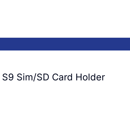
 S9 Sim/SD Card Holder