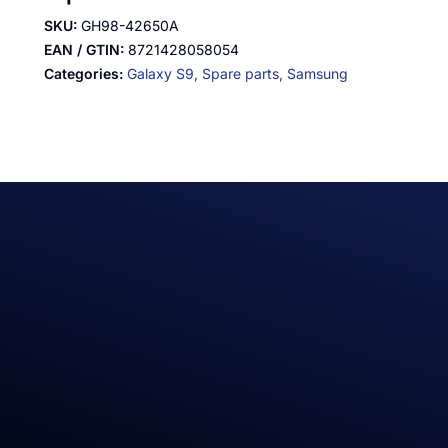
SKU:
GH98-42650A
EAN / GTIN:
8721428058054
Categories:
Galaxy S9,
Spare parts,
Samsung