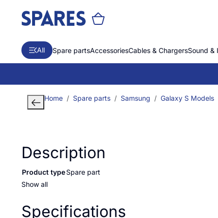
All
Spare parts
Accessories
Cables & Chargers
Sound & 
Home
Spare parts
Samsung
Galaxy S Models
Description
Product type
Spare part
Show all
Specifications