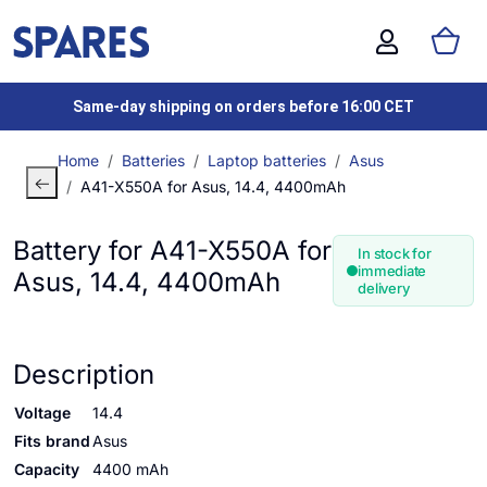
Same-day shipping on orders before 16:00 CET
Home
Batteries
Laptop batteries
Asus
A41-X550A for Asus, 14.4, 4400mAh
Battery for A41-X550A for
In stock for
immediate
Asus, 14.4, 4400mAh
delivery
Description
Voltage
14.4
Fits brand
Asus
Capacity
4400 mAh