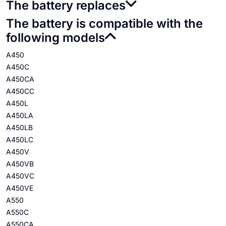
The battery replaces
The battery is compatible with the
following models
A450
A450C
A450CA
A450CC
A450L
A450LA
A450LB
A450LC
A450V
A450VB
A450VC
A450VE
A550
A550C
A550CA