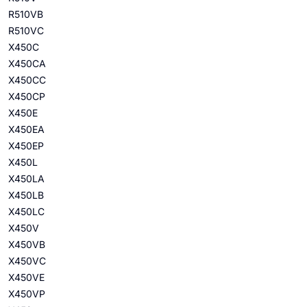
R510VB
R510VC
X450C
X450CA
X450CC
X450CP
X450E
X450EA
X450EP
X450L
X450LA
X450LB
X450LC
X450V
X450VB
X450VC
X450VE
X450VP