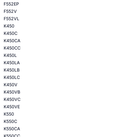
F552EP
F552V
F552VL
K450
K450C
K450CA
K450CC
K450L
K450LA
K450LB
K450LC
K450V
K450VB
K450VC
K450VE
K550
K550C
K550CA
K550CC