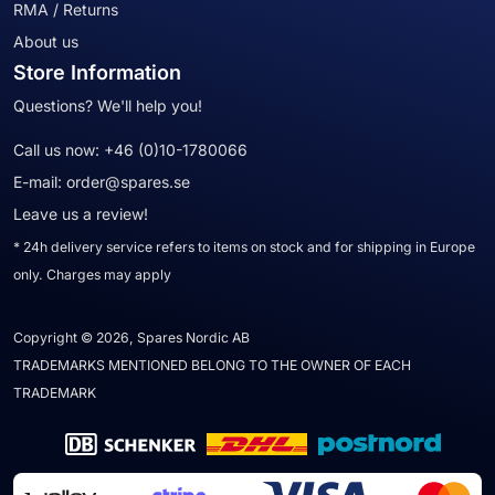
RMA / Returns
About us
Store Information
Questions? We'll help you!
Call us now:
+46 (0)10-1780066
E-mail:
order@spares.se
Leave us a review!
* 24h delivery service refers to items on stock and for shipping in Europe
only. Charges may apply
Copyright © 2026, Spares Nordic AB
TRADEMARKS MENTIONED BELONG TO THE OWNER OF EACH
TRADEMARK