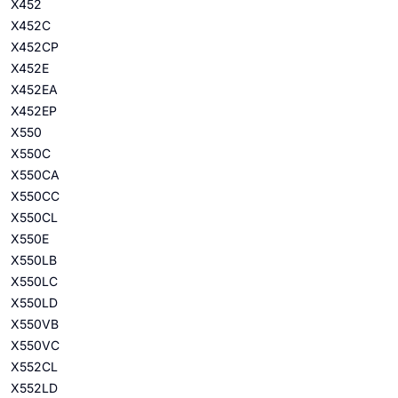
X452
X452C
X452CP
X452E
X452EA
X452EP
X550
X550C
X550CA
X550CC
X550CL
X550E
X550LB
X550LC
X550LD
X550VB
X550VC
X552CL
X552LD