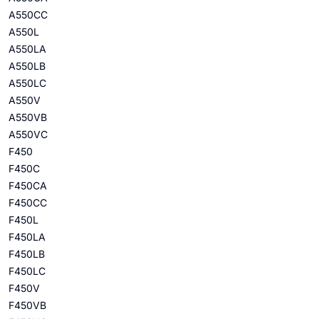
A550CC
A550L
A550LA
A550LB
A550LC
A550V
A550VB
A550VC
F450
F450C
F450CA
F450CC
F450L
F450LA
F450LB
F450LC
F450V
F450VB