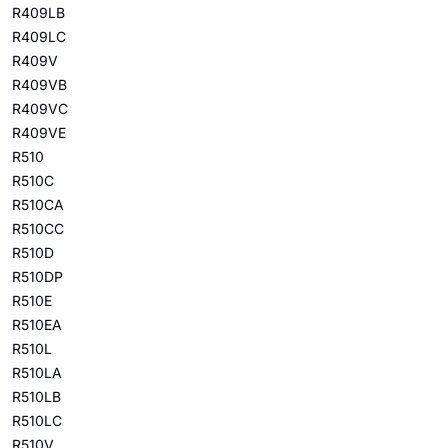
R409LB
R409LC
R409V
R409VB
R409VC
R409VE
R510
R510C
R510CA
R510CC
R510D
R510DP
R510E
R510EA
R510L
R510LA
R510LB
R510LC
R510V