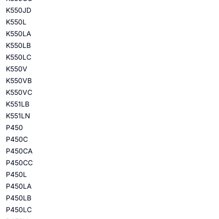
K550JD
K550L
K550LA
K550LB
K550LC
K550V
K550VB
K550VC
K551LB
K551LN
P450
P450C
P450CA
P450CC
P450L
P450LA
P450LB
P450LC