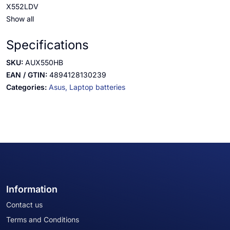
X552LDV
Show all
Specifications
SKU:
AUX550HB
EAN / GTIN:
4894128130239
Categories:
Asus,
Laptop batteries
Information
Contact us
Terms and Conditions