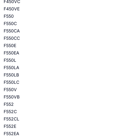
F450VC
F450VE
F550
F550C
F550CA
F550CC
F550E
F550EA
F550L
F550LA
F550LB
F550LC
F550V
F550VB
F552
F552C
F552CL
F552E
F552EA