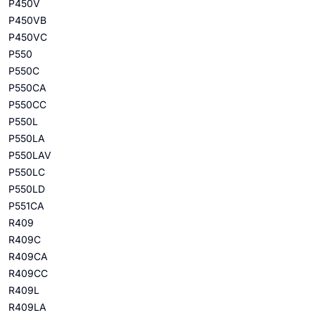
P450V
P450VB
P450VC
P550
P550C
P550CA
P550CC
P550L
P550LA
P550LAV
P550LC
P550LD
P551CA
R409
R409C
R409CA
R409CC
R409L
R409LA