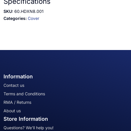
Specifications
SKU:
60.HDXN8.001
Categories:
Cover
Information
Contact us
Terms and Conditions
RMA / Returns
About us
Store Information
Questions? We'll help you!