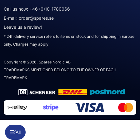
Call us now:
+46 (0)10-1780066
E-mail:
order@spares.se
Leave us a review!
* 24h delivery service refers to items on stock and for shipping in Europe
only. Charges may apply
Copyright © 2026, Spares Nordic AB
TRADEMARKS MENTIONED BELONG TO THE OWNER OF EACH
TRADEMARK
All