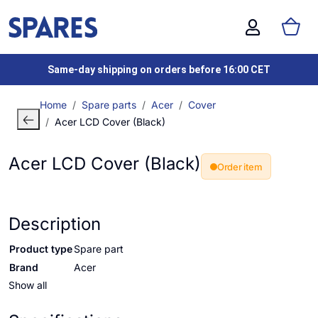
Same-day shipping on orders before 16:00 CET
Home
Spare parts
Acer
Cover
Acer LCD Cover (Black)
Acer LCD Cover (Black)
Order item
Description
Product type
Spare part
Brand
Acer
Show all