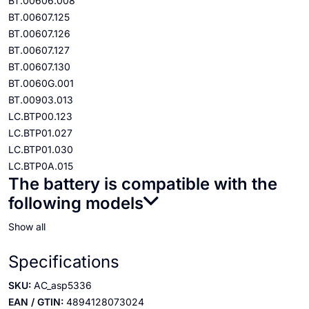
BT.00606.008
BT.00607.125
BT.00607.126
BT.00607.127
BT.00607.130
BT.0060G.001
BT.00903.013
LC.BTP00.123
LC.BTP01.027
LC.BTP01.030
LC.BTP0A.015
The battery is compatible with the
following models
Show all
Specifications
SKU:
AC_asp5336
EAN / GTIN:
4894128073024