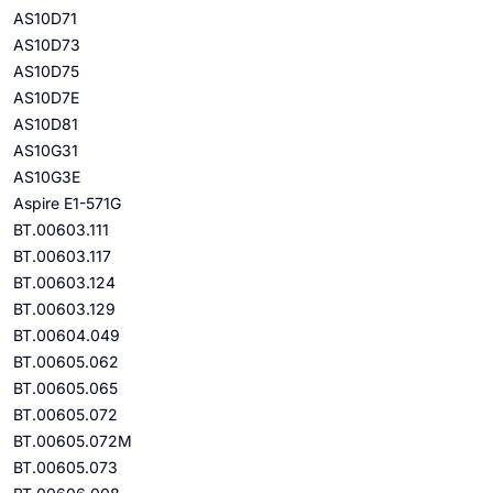
AS10D71
AS10D73
AS10D75
AS10D7E
AS10D81
AS10G31
AS10G3E
Aspire E1-571G
BT.00603.111
BT.00603.117
BT.00603.124
BT.00603.129
BT.00604.049
BT.00605.062
BT.00605.065
BT.00605.072
BT.00605.072M
BT.00605.073