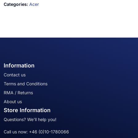
Categories:
Acer
Information
Contact us
Terms and Conditions
RMA / Returns
About us
Store Information
Questions? We'll help you!
Call us now:
+46 (0)10-1780066