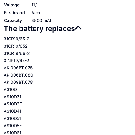
Voltage
11,1
Fits brand
Acer
Capacity
8800 mAh
The battery replaces
31CR19/65-2
31CR19/652
31CR19/66-2
3INR19/65-2
AK.006BT.075
AK.006BT.080
AK.009BT.078
AS10D
AS10D31
AS10D3E
AS10D41
AS10D51
AS10D5E
AS10D61