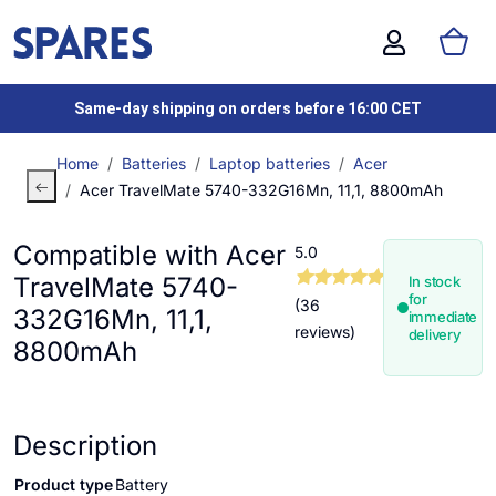
Same-day shipping on orders before 16:00 CET
Home
Batteries
Laptop batteries
Acer
Acer TravelMate 5740-332G16Mn, 11,1, 8800mAh
Compatible with Acer
5.0
TravelMate 5740-
In stock
for
(36
332G16Mn, 11,1,
immediate
reviews)
delivery
8800mAh
Description
Product type
Battery