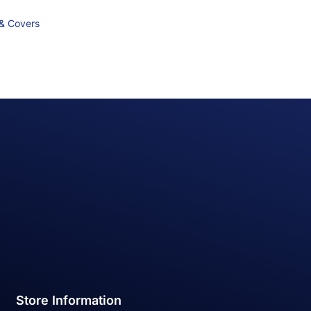
 & Covers
Store Information