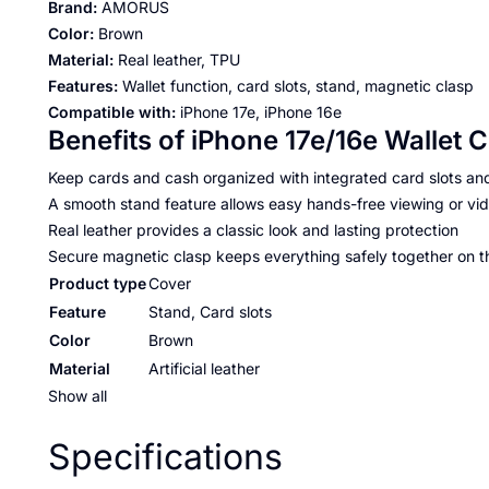
Brand:
AMORUS
Color:
Brown
Material:
Real leather, TPU
Features:
Wallet function, card slots, stand, magnetic clasp
Compatible with:
iPhone 17e, iPhone 16e
Benefits of iPhone 17e/16e Wallet 
Keep cards and cash organized with integrated card slots an
A smooth stand feature allows easy hands-free viewing or vid
Real leather provides a classic look and lasting protection
Secure magnetic clasp keeps everything safely together on t
Product type
Cover
Feature
Stand, Card slots
Color
Brown
Material
Artificial leather
Show all
Specifications