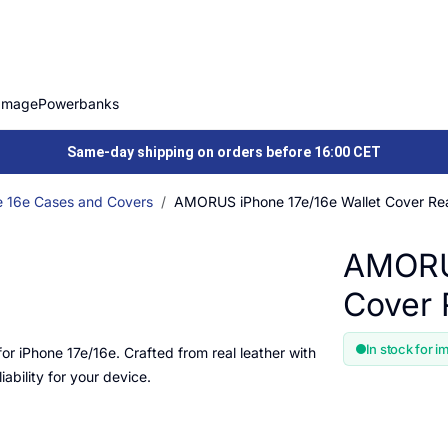
Image
Powerbanks
Same-day shipping on orders before 16:00 CET
e 16e Cases and Covers
AMORUS iPhone 17e/16e Wallet Cover Rea
AMORUS
Cover 
In stock for i
for iPhone 17e/16e. Crafted from real leather with
iability for your device.