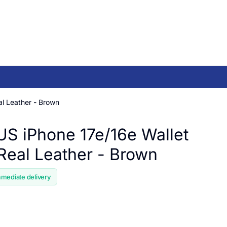
l Leather - Brown
 iPhone 17e/16e Wallet
Real Leather - Brown
mmediate delivery