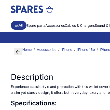
All
Spare parts
Accessories
Cables & Chargers
Sound & 
Home
Accessories
iPhone
iPhone 16e
iPhon
Description
Experience classic style and protection with this wallet cover 
a slim yet sturdy design, it offers both everyday luxury and rel
Specifications: