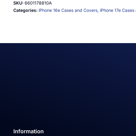
SKU:
6601178810A
Categories:
iPhone 16e Cases and Covers,
iPhone 17e Cases
Information