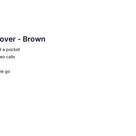
Cover - Brown
d a pocket
eo calls
he go