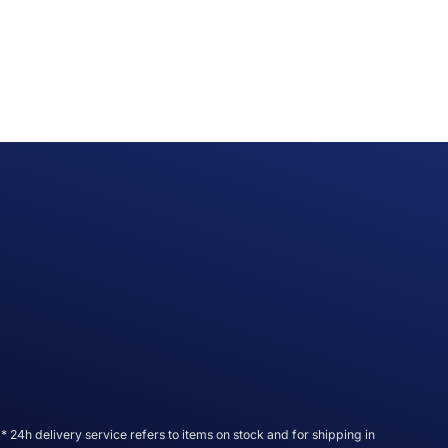
* 24h delivery service refers to items on stock and for shipping in