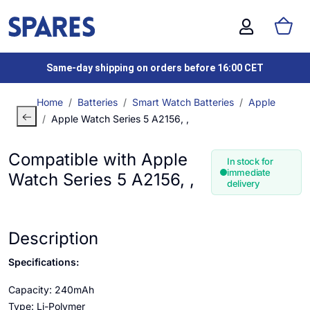
Same-day shipping on orders before 16:00 CET
Home
Batteries
Smart Watch Batteries
Apple
Apple Watch Series 5 A2156, ,
Compatible with Apple
In stock for
immediate
Watch Series 5 A2156, ,
delivery
Description
Specifications:
Capacity: 240mAh
Type: Li-Polymer