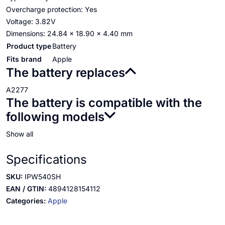
Overcharge protection: Yes
Voltage: 3.82V
Dimensions: 24.84 x 18.90 x 4.40 mm
Product type
Battery
Fits brand
Apple
The battery replaces
A2277
The battery is compatible with the
following models
Show all
Specifications
SKU:
IPW540SH
EAN / GTIN:
4894128154112
Categories:
Apple