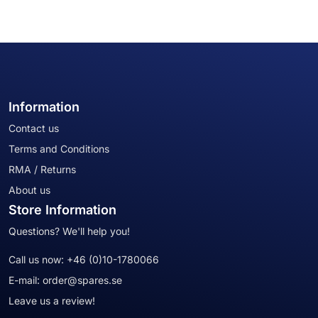
Information
Contact us
Terms and Conditions
RMA / Returns
About us
Store Information
Questions? We'll help you!
Call us now:
+46 (0)10-1780066
E-mail:
order@spares.se
Leave us a review!