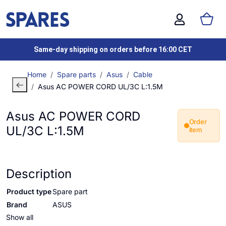
Same-day shipping on orders before 16:00 CET
Home
Spare parts
Asus
Cable
Asus AC POWER CORD UL/3C L:1.5M
Asus AC POWER CORD
Order
UL/3C L:1.5M
item
Description
Product type
Spare part
Brand
ASUS
Show all