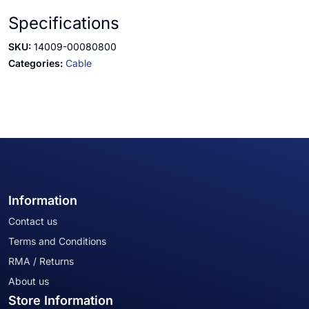
Specifications
SKU:
14009-00080800
Categories:
Cable
Information
Contact us
Terms and Conditions
RMA / Returns
About us
Store Information