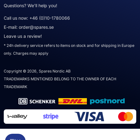
Questions? We'll help you!
Call us now:
+46 (0)10-1780066
E-mail:
order@spares.se
Leave us a review!
* 24h delivery service refers to items on stock and for shipping in Europe
only. Charges may apply
Copyright © 2026, Spares Nordic AB
TRADEMARKS MENTIONED BELONG TO THE OWNER OF EACH
TRADEMARK