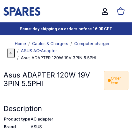
Same-day shipping on orders before 16:00 CET
Home
Cables & Chargers
Computer charger
ASUS AC-Adapter
Asus ADAPTER 120W 19V 3PIN 5.5PHI
Asus ADAPTER 120W 19V
Order
3PIN 5.5PHI
item
Description
Product type
AC adapter
Brand
ASUS