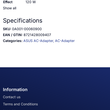
Effect
120 W
Show all
Specifications
SKU:
0A001-00060900
EAN / GTIN:
8721428009407
Categories:
ASUS AC-Adapter,
AC-Adapter
Information
Contact us
Terms and Conditions