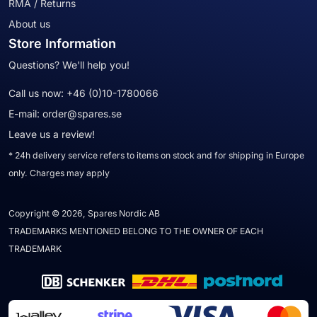
RMA / Returns
About us
Store Information
Questions? We'll help you!
Call us now:
+46 (0)10-1780066
E-mail:
order@spares.se
Leave us a review!
* 24h delivery service refers to items on stock and for shipping in Europe
only. Charges may apply
Copyright © 2026, Spares Nordic AB
TRADEMARKS MENTIONED BELONG TO THE OWNER OF EACH
TRADEMARK