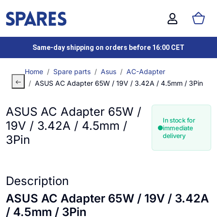
Same-day shipping on orders before 16:00 CET
Home
Spare parts
Asus
AC-Adapter
ASUS AC Adapter 65W / 19V / 3.42A / 4.5mm / 3Pin
ASUS AC Adapter 65W /
In stock for
19V / 3.42A / 4.5mm /
immediate
delivery
3Pin
Description
ASUS AC Adapter 65W / 19V / 3.42A
/ 4.5mm / 3Pin