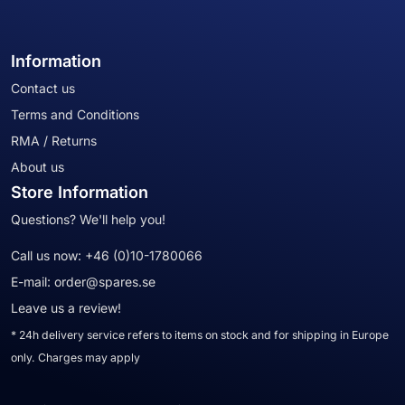
Information
Contact us
Terms and Conditions
RMA / Returns
About us
Store Information
Questions? We'll help you!
Call us now:
+46 (0)10-1780066
E-mail:
order@spares.se
Leave us a review!
* 24h delivery service refers to items on stock and for shipping in Europe
only. Charges may apply