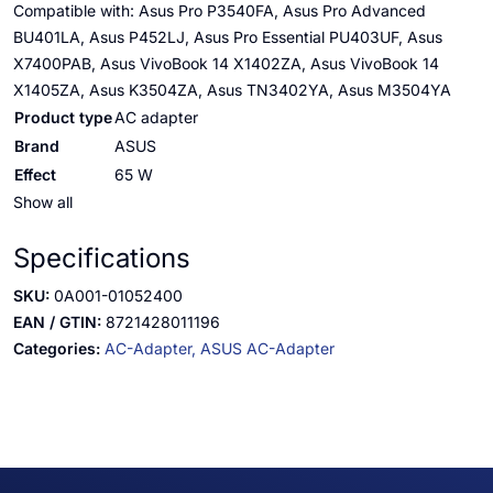
Compatible with: Asus Pro P3540FA, Asus Pro Advanced
BU401LA, Asus P452LJ, Asus Pro Essential PU403UF, Asus
X7400PAB, Asus VivoBook 14 X1402ZA, Asus VivoBook 14
X1405ZA, Asus K3504ZA, Asus TN3402YA, Asus M3504YA
Product type
AC adapter
Brand
ASUS
Effect
65 W
Show all
Specifications
SKU:
0A001-01052400
EAN / GTIN:
8721428011196
Categories:
AC-Adapter,
ASUS AC-Adapter