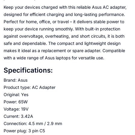
Keep your devices charged with this reliable Asus AC adapter,
designed for efficient charging and long-lasting performance.
Perfect for home, office, or travel – it delivers stable power to
keep your device running smoothly. With built-in protection
against overvoltage, overheating, and short circuits, it is both
safe and dependable. The compact and lightweight design
makes it ideal as a replacement or spare adapter. Compatible
with a wide range of Asus laptops for versatile use.
Specifications:
Brand: Asus
Product type: AC Adapter
Original: Yes
Power: 65W
Voltage: 19V
Current: 3.42A
Connection: 4.5 mm / 2.9 mm
Power plug: 3 pin C5