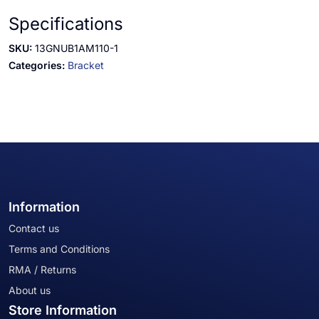
Specifications
SKU:
13GNUB1AM110-1
Categories:
Bracket
Information
Contact us
Terms and Conditions
RMA / Returns
About us
Store Information