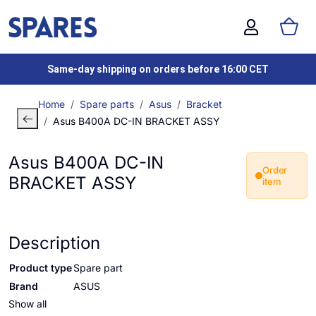
Same-day shipping on orders before 16:00 CET
Home
Spare parts
Asus
Bracket
Asus B400A DC-IN BRACKET ASSY
Asus B400A DC-IN
Order
BRACKET ASSY
item
Description
Product type
Spare part
Brand
ASUS
Show all