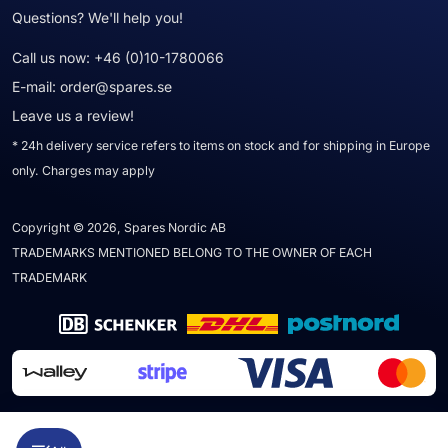
Questions? We'll help you!
Call us now:
+46 (0)10-1780066
E-mail:
order@spares.se
Leave us a review!
* 24h delivery service refers to items on stock and for shipping in Europe
only. Charges may apply
Copyright © 2026, Spares Nordic AB
TRADEMARKS MENTIONED BELONG TO THE OWNER OF EACH
TRADEMARK