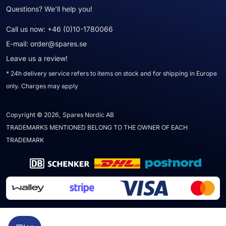
Questions? We'll help you!
Call us now:
+46 (0)10-1780066
E-mail:
order@spares.se
Leave us a review!
* 24h delivery service refers to items on stock and for shipping in Europe
only. Charges may apply
Copyright © 2026, Spares Nordic AB
TRADEMARKS MENTIONED BELONG TO THE OWNER OF EACH
TRADEMARK