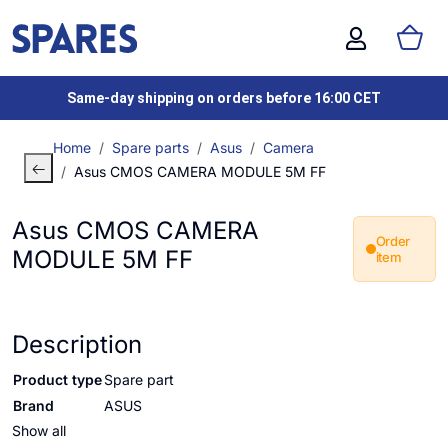
Same-day shipping on orders before 16:00 CET
Home
Spare parts
Asus
Camera
Asus CMOS CAMERA MODULE 5M FF
Asus CMOS CAMERA
Order
MODULE 5M FF
item
Description
Product type
Spare part
Brand
ASUS
Show all