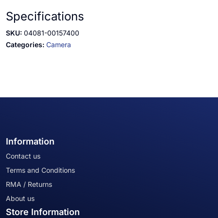
Specifications
SKU:
04081-00157400
Categories:
Camera
Information
Contact us
Terms and Conditions
RMA / Returns
About us
Store Information