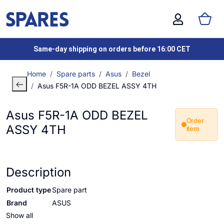
Same-day shipping on orders before 16:00 CET
Home
Spare parts
Asus
Bezel
Asus F5R-1A ODD BEZEL ASSY 4TH
Asus F5R-1A ODD BEZEL
Order
ASSY 4TH
item
Description
Product type
Spare part
Brand
ASUS
Show all