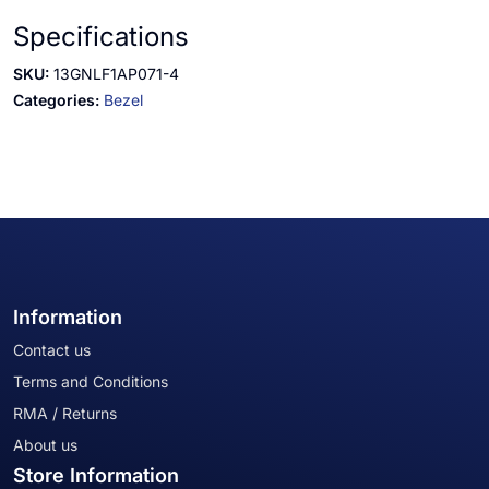
Specifications
SKU:
13GNLF1AP071-4
Categories:
Bezel
Information
Contact us
Terms and Conditions
RMA / Returns
About us
Store Information