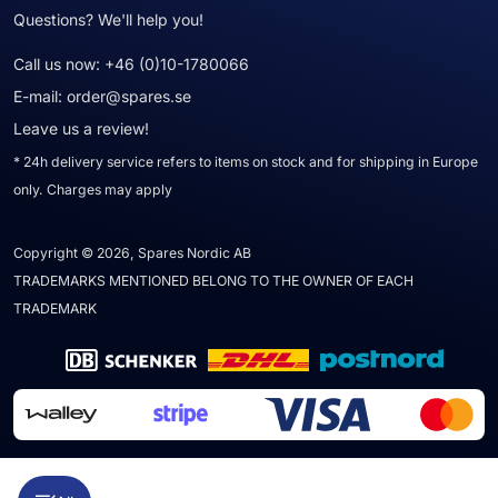
Questions? We'll help you!
Call us now:
+46 (0)10-1780066
E-mail:
order@spares.se
Leave us a review!
* 24h delivery service refers to items on stock and for shipping in Europe
only. Charges may apply
Copyright © 2026, Spares Nordic AB
TRADEMARKS MENTIONED BELONG TO THE OWNER OF EACH
TRADEMARK