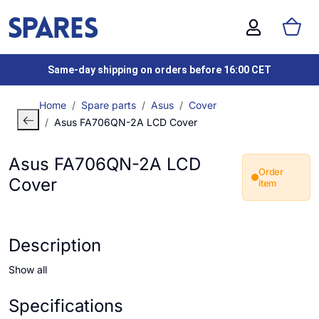
Same-day shipping on orders before 16:00 CET
Home
Spare parts
Asus
Cover
Asus FA706QN-2A LCD Cover
Asus FA706QN-2A LCD
Order
Cover
item
Description
Show all
Specifications