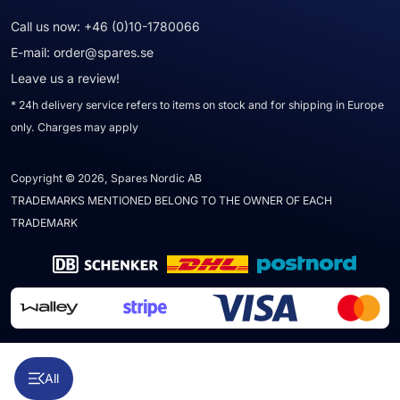
Call us now:
+46 (0)10-1780066
E-mail:
order@spares.se
Leave us a review!
* 24h delivery service refers to items on stock and for shipping in Europe
only. Charges may apply
Copyright © 2026, Spares Nordic AB
TRADEMARKS MENTIONED BELONG TO THE OWNER OF EACH
TRADEMARK
All