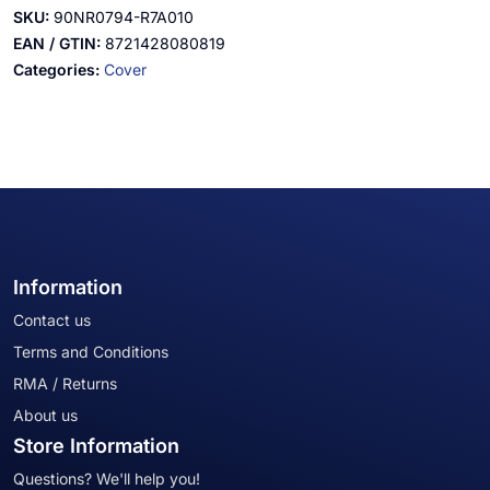
SKU:
90NR0794-R7A010
EAN / GTIN:
8721428080819
Categories:
Cover
Information
Contact us
Terms and Conditions
RMA / Returns
About us
Store Information
Questions? We'll help you!