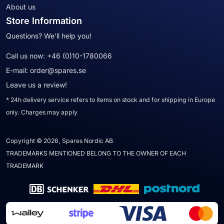
About us
Store Information
Questions? We'll help you!
Call us now:
+46 (0)10-1780066
E-mail:
order@spares.se
Leave us a review!
* 24h delivery service refers to items on stock and for shipping in Europe
only. Charges may apply
Copyright © 2026, Spares Nordic AB
TRADEMARKS MENTIONED BELONG TO THE OWNER OF EACH
TRADEMARK