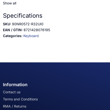
Show all
Specifications
SKU:
90NR0572-R32UI0
EAN / GTIN:
8721428076195
Categories:
Keyboard
Information
Contact us
Terms and Conditions
RMA / Returns