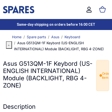
Same-day shipping on orders before 16:00 CET
Home
Spare parts
Asus
Keyboard
Asus G513QM-1F Keybord (US-ENGLISH
INTERNATIONAL) Module (BACKLIGHT, RBG 4-ZONE)
Asus G513QM-1F Keybord (US-
ENGLISH INTERNATIONAL)
Order
Module (BACKLIGHT, RBG 4-
item
ZONE)
Description