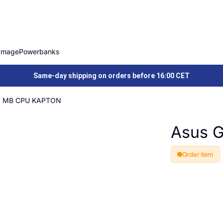
Image
Powerbanks
Same-day shipping on orders before 16:00 CET
Y MB CPU KAPTON
Asus 
Order item