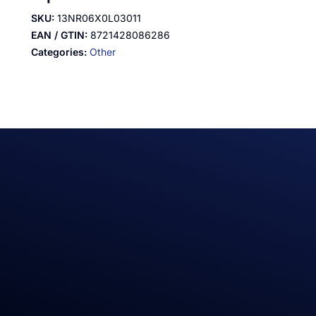
SKU:
13NR06X0L03011
EAN / GTIN:
8721428086286
Categories:
Other