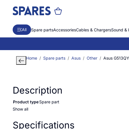
All
Spare parts
Accessories
Cables & Chargers
Sound & 
Home
Spare parts
Asus
Other
Asus G513Q
Description
Product type
Spare part
Show all
Specifications