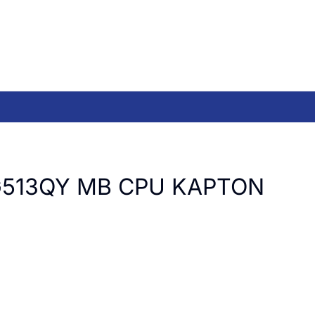
G513QY MB CPU KAPTON