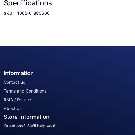
Specifications
SKU:
14005-01880600
Information
Contact us
Terms and Conditions
RMA / Returns
About us
Store Information
Questions? We'll help you!