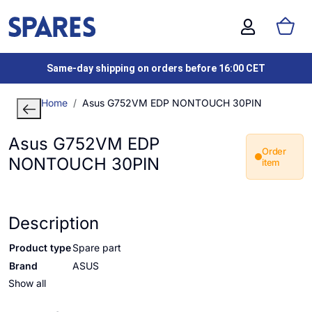
Same-day shipping on orders before 16:00 CET
Home
Asus G752VM EDP NONTOUCH 30PIN
Asus G752VM EDP
Order
NONTOUCH 30PIN
item
Description
Product type
Spare part
Brand
ASUS
Show all