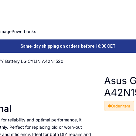
Image
Powerbanks
Same-day shipping on orders before 16:00 CET
Y Battery LG CYLIN A42N1520
Asus G
A42N1
nal
Order item
or reliability and optimal performance, it
ly. Perfect for replacing old or worn-out
y and efficiency. Ideal for both DIY repairs and