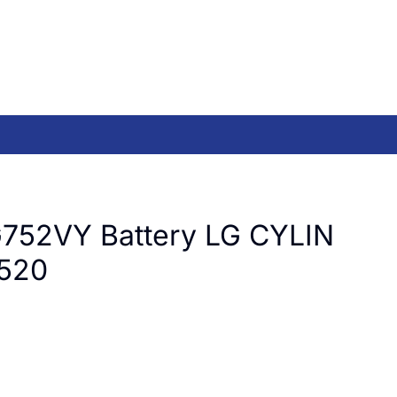
752VY Battery LG CYLIN
520