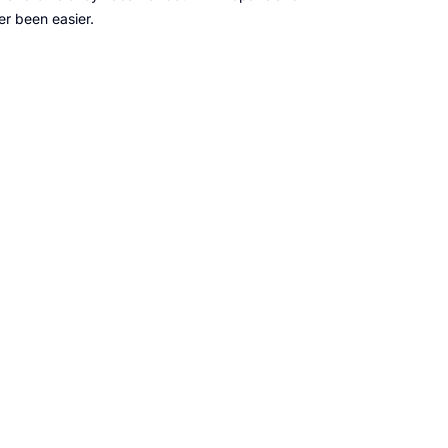
er been easier.