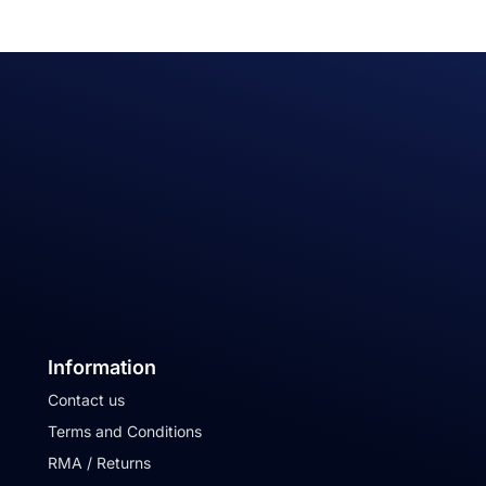
Information
Contact us
Terms and Conditions
RMA / Returns