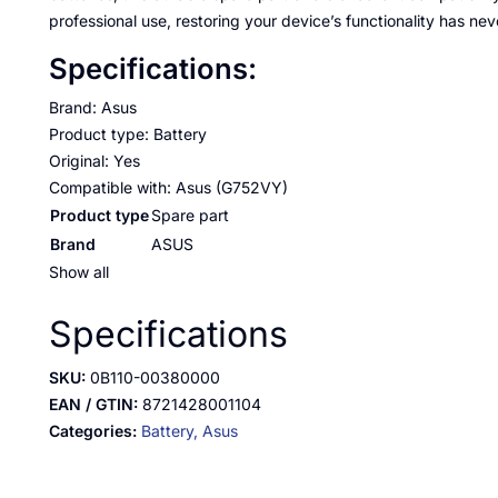
professional use, restoring your device’s functionality has nev
Specifications:
Brand: Asus
Product type: Battery
Original: Yes
Compatible with: Asus (G752VY)
Product type
Spare part
Brand
ASUS
Show all
Specifications
SKU:
0B110-00380000
EAN / GTIN:
8721428001104
Categories:
Battery,
Asus