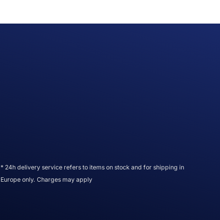
* 24h delivery service refers to items on stock and for shipping in
Europe only. Charges may apply