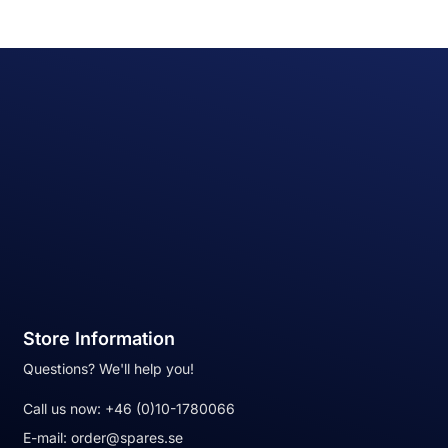
Store Information
Questions? We'll help you!
Call us now:
+46 (0)10-1780066
E-mail:
order@spares.se