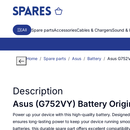
All
Spare parts
Accessories
Cables & Chargers
Sound & 
Home
Spare parts
Asus
Battery
Asus G752V
Description
Asus (G752VY) Battery Origi
Power up your device with this high-quality battery. Designed f
ensures long-lasting power to keep your device running smooth
batteries, this durable spare part offers excellent compatibilit