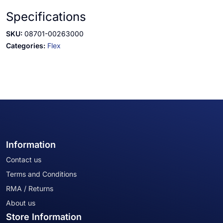
Specifications
SKU:
08701-00263000
Categories:
Flex
Information
Contact us
Terms and Conditions
RMA / Returns
About us
Store Information