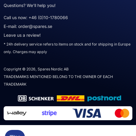
Questions? We'll help you!
Call us now:
+46 (0)10-1780066
E-mail:
order@spares.se
Leave us a review!
* 24h delivery service refers to items on stock and for shipping in Europe
only. Charges may apply
Copyright © 2026, Spares Nordic AB
TRADEMARKS MENTIONED BELONG TO THE OWNER OF EACH
TRADEMARK