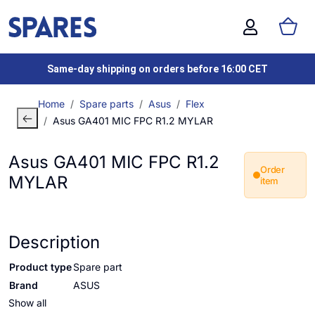
Same-day shipping on orders before 16:00 CET
Home
Spare parts
Asus
Flex
Asus GA401 MIC FPC R1.2 MYLAR
Asus GA401 MIC FPC R1.2
Order
MYLAR
item
Description
Product type
Spare part
Brand
ASUS
Show all