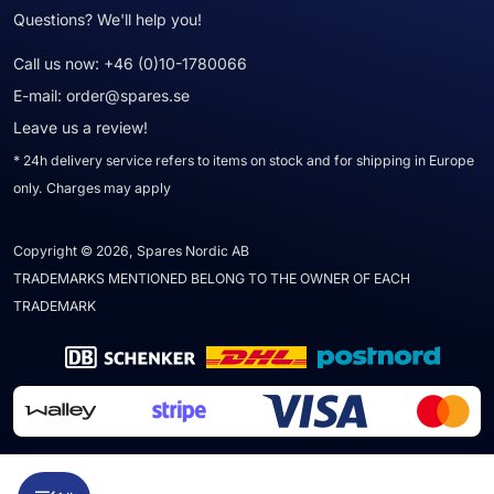
Questions? We'll help you!
Call us now:
+46 (0)10-1780066
E-mail:
order@spares.se
Leave us a review!
* 24h delivery service refers to items on stock and for shipping in Europe
only. Charges may apply
Copyright © 2026, Spares Nordic AB
TRADEMARKS MENTIONED BELONG TO THE OWNER OF EACH
TRADEMARK