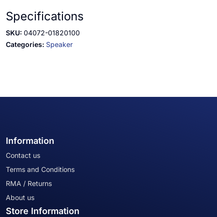
Specifications
SKU:
04072-01820100
Categories:
Speaker
Information
Contact us
Terms and Conditions
RMA / Returns
About us
Store Information