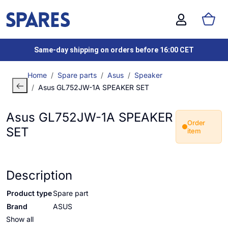
Same-day shipping on orders before 16:00 CET
Home
Spare parts
Asus
Speaker
Asus GL752JW-1A SPEAKER SET
Asus GL752JW-1A SPEAKER
Order
SET
item
Description
Product type
Spare part
Brand
ASUS
Show all