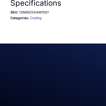
Specifications
SKU:
13NR00X0AM1001
Categories:
Cooling