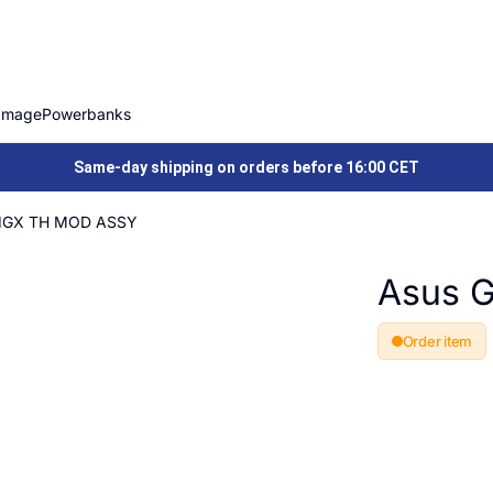
Image
Powerbanks
Same-day shipping on orders before 16:00 CET
1GX TH MOD ASSY
Asus 
Order item