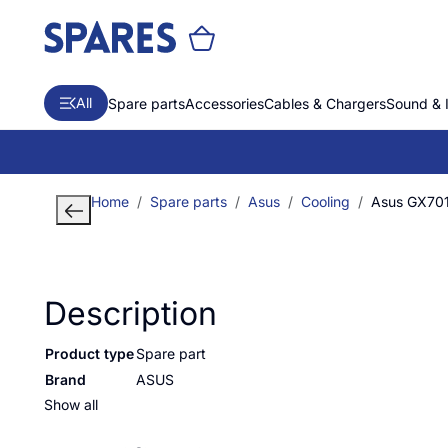
All
Spare parts
Accessories
Cables & Chargers
Sound & 
Home
Spare parts
Asus
Cooling
Asus GX70
Description
Product type
Spare part
Brand
ASUS
Show all