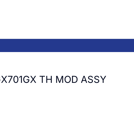
GX701GX TH MOD ASSY