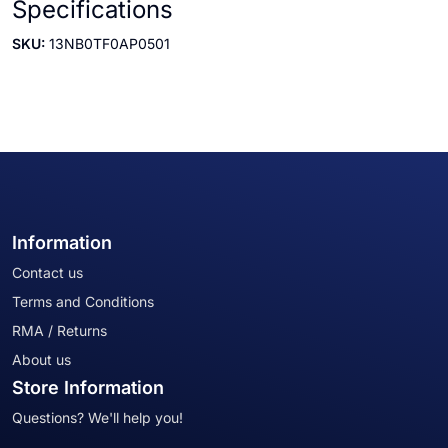
Specifications
SKU:
13NB0TF0AP0501
Information
Contact us
Terms and Conditions
RMA / Returns
About us
Store Information
Questions? We'll help you!