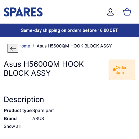
Same-day shipping on orders before 16:00 CET
Home
Asus H5600QM HOOK BLOCK ASSY
Asus H5600QM HOOK
Order
BLOCK ASSY
item
Description
Product type
Spare part
Brand
ASUS
Show all