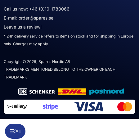
Call us now:
+46 (0)10-1780066
E-mail:
order@spares.se
Leave us a review!
* 24h delivery service refers to items on stock and for shipping in Europe
only. Charges may apply
Copyright © 2026, Spares Nordic AB
TRADEMARKS MENTIONED BELONG TO THE OWNER OF EACH
TRADEMARK
All