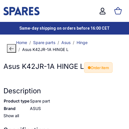
Same-day shipping on orders before 16:00 CET
Home
Spare parts
Asus
Hinge
Asus K42JR-1A HINGE L
Asus K42JR-1A HINGE L
Order item
Description
Product type
Spare part
Brand
ASUS
Show all