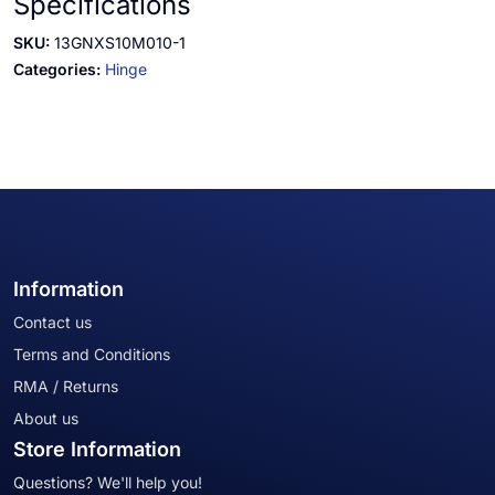
Specifications
SKU:
13GNXS10M010-1
Categories:
Hinge
Information
Contact us
Terms and Conditions
RMA / Returns
About us
Store Information
Questions? We'll help you!