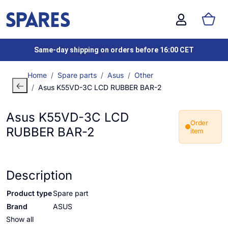
Same-day shipping on orders before 16:00 CET
Home
Spare parts
Asus
Other
Asus K55VD-3C LCD RUBBER BAR-2
Asus K55VD-3C LCD
Order
RUBBER BAR-2
item
Description
Product type
Spare part
Brand
ASUS
Show all