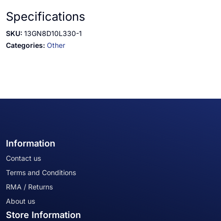
Specifications
SKU:
13GN8D10L330-1
Categories:
Other
Information
Contact us
Terms and Conditions
RMA / Returns
About us
Store Information