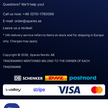
Questions? We'll help you!
Call us now:
+46 (0)10-1780066
E-mail:
order@spares.se
Leave us a review!
* 24h delivery service refers to items on stock and for shipping in Europe
only. Charges may apply
Copyright © 2026, Spares Nordic AB
TRADEMARKS MENTIONED BELONG TO THE OWNER OF EACH
TRADEMARK