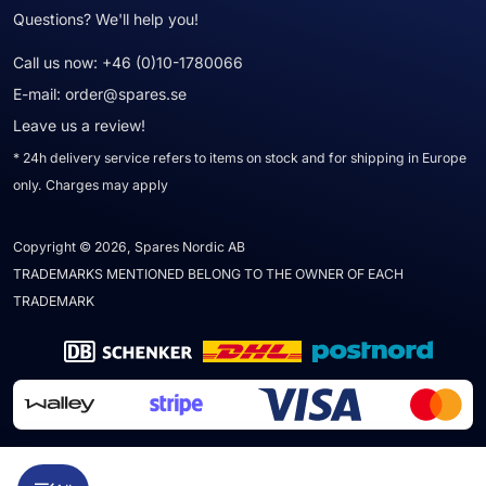
Questions? We'll help you!
Call us now:
+46 (0)10-1780066
E-mail:
order@spares.se
Leave us a review!
* 24h delivery service refers to items on stock and for shipping in Europe
only. Charges may apply
Copyright © 2026, Spares Nordic AB
TRADEMARKS MENTIONED BELONG TO THE OWNER OF EACH
TRADEMARK