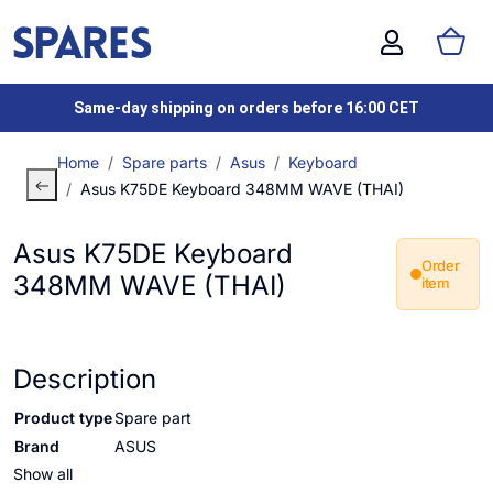
Same-day shipping on orders before 16:00 CET
Home
Spare parts
Asus
Keyboard
Asus K75DE Keyboard 348MM WAVE (THAI)
Asus K75DE Keyboard
Order
348MM WAVE (THAI)
item
Description
Product type
Spare part
Brand
ASUS
Show all