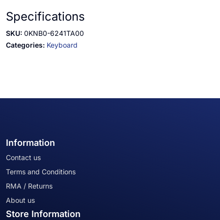
Specifications
SKU:
0KNB0-6241TA00
Categories:
Keyboard
Information
Contact us
Terms and Conditions
RMA / Returns
About us
Store Information