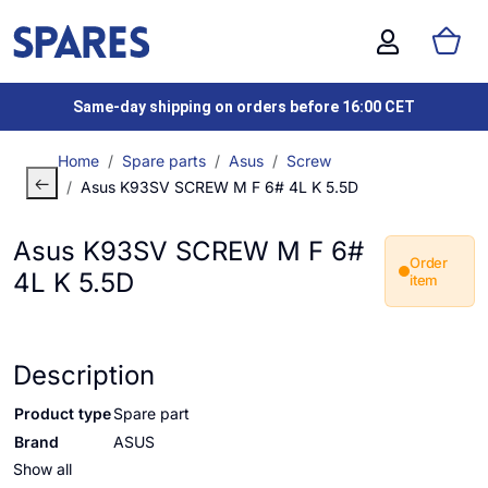
Same-day shipping on orders before 16:00 CET
Home
Spare parts
Asus
Screw
Asus K93SV SCREW M F 6# 4L K 5.5D
Asus K93SV SCREW M F 6#
Order
4L K 5.5D
item
Description
Product type
Spare part
Brand
ASUS
Show all