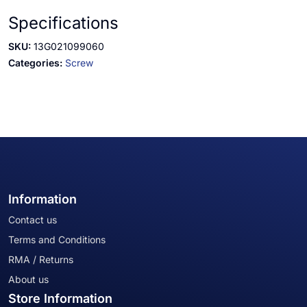
Specifications
SKU:
13G021099060
Categories:
Screw
Information
Contact us
Terms and Conditions
RMA / Returns
About us
Store Information