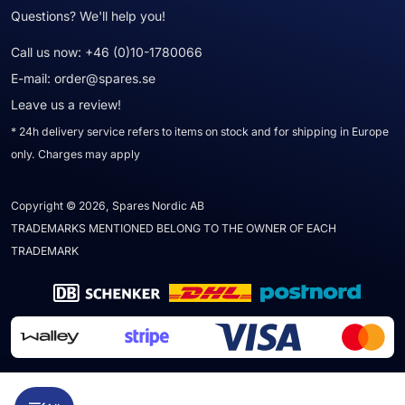
Questions? We'll help you!
Call us now:
+46 (0)10-1780066
E-mail:
order@spares.se
Leave us a review!
* 24h delivery service refers to items on stock and for shipping in Europe
only. Charges may apply
Copyright © 2026, Spares Nordic AB
TRADEMARKS MENTIONED BELONG TO THE OWNER OF EACH
TRADEMARK