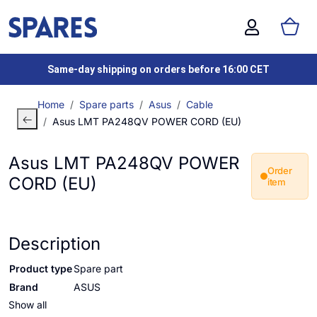
Same-day shipping on orders before 16:00 CET
Home
Spare parts
Asus
Cable
Asus LMT PA248QV POWER CORD (EU)
Asus LMT PA248QV POWER
Order
CORD (EU)
item
Description
Product type
Spare part
Brand
ASUS
Show all