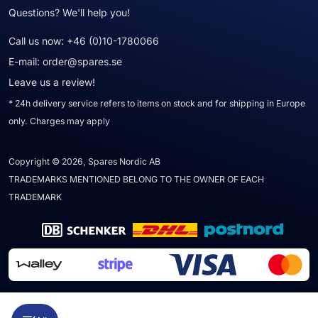
Questions? We'll help you!
Call us now:
+46 (0)10-1780066
E-mail:
order@spares.se
Leave us a review!
* 24h delivery service refers to items on stock and for shipping in Europe
only. Charges may apply
Copyright © 2026, Spares Nordic AB
TRADEMARKS MENTIONED BELONG TO THE OWNER OF EACH
TRADEMARK