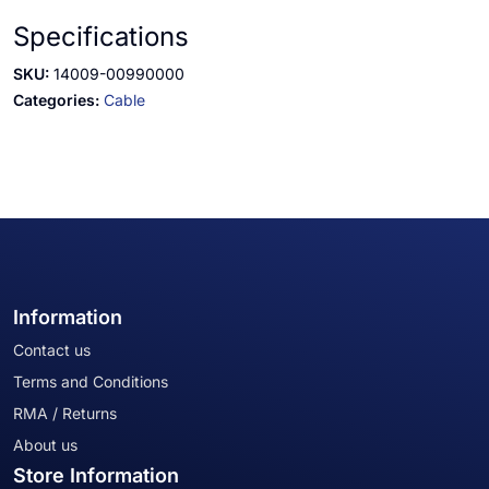
Specifications
SKU:
14009-00990000
Categories:
Cable
Information
Contact us
Terms and Conditions
RMA / Returns
About us
Store Information