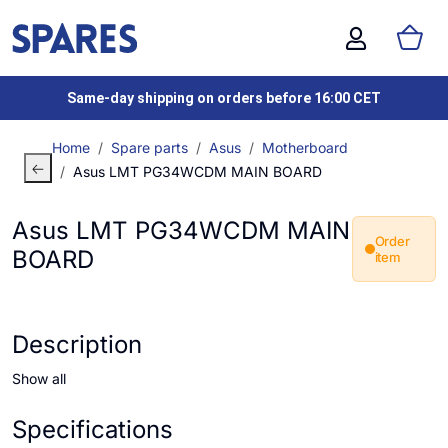
Same-day shipping on orders before 16:00 CET
Home
Spare parts
Asus
Motherboard
Asus LMT PG34WCDM MAIN BOARD
Asus LMT PG34WCDM MAIN
Order
BOARD
item
Description
Show all
Specifications