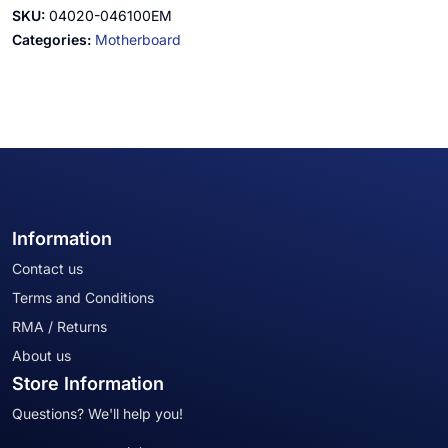
SKU:
04020-046100EM
Categories:
Motherboard
Information
Contact us
Terms and Conditions
RMA / Returns
About us
Store Information
Questions? We'll help you!