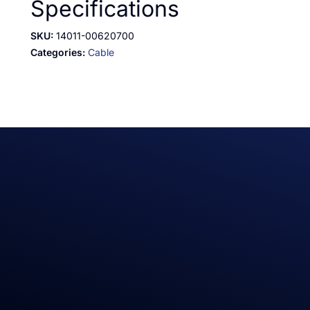
Specifications
SKU:
14011-00620700
Categories:
Cable