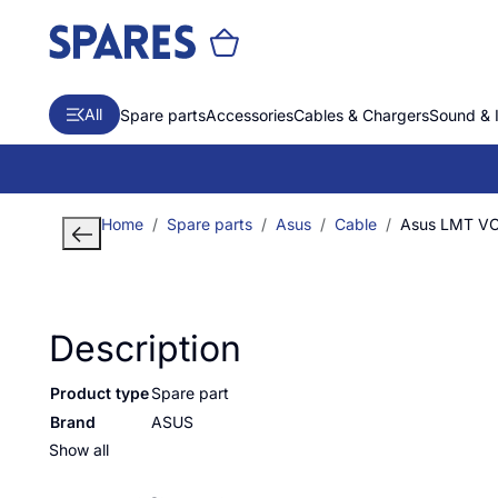
All
Spare parts
Accessories
Cables & Chargers
Sound & 
Home
Spare parts
Asus
Cable
Asus LMT V
Description
Product type
Spare part
Brand
ASUS
Show all