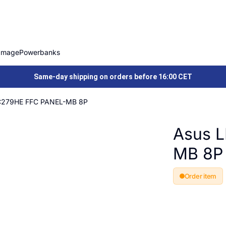
Image
Powerbanks
Same-day shipping on orders before 16:00 CET
C279HE FFC PANEL-MB 8P
Asus 
MB 8P
Order item