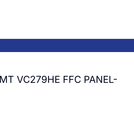
LMT VC279HE FFC PANEL-