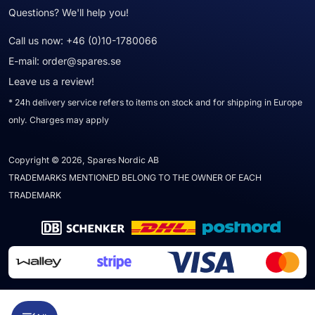
Questions? We'll help you!
Call us now:
+46 (0)10-1780066
E-mail:
order@spares.se
Leave us a review!
* 24h delivery service refers to items on stock and for shipping in Europe
only. Charges may apply
Copyright © 2026, Spares Nordic AB
TRADEMARKS MENTIONED BELONG TO THE OWNER OF EACH
TRADEMARK