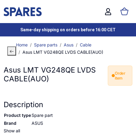
Same-day shipping on orders before 16:00 CET
Home
Spare parts
Asus
Cable
Asus LMT VG248QE LVDS CABLE(AUO)
Asus LMT VG248QE LVDS
Order
CABLE(AUO)
item
Description
Product type
Spare part
Brand
ASUS
Show all