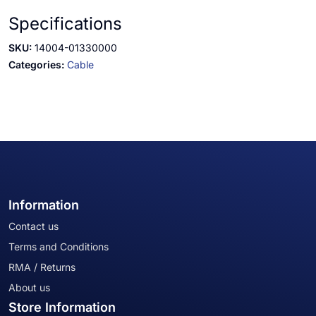
Specifications
SKU:
14004-01330000
Categories:
Cable
Information
Contact us
Terms and Conditions
RMA / Returns
About us
Store Information