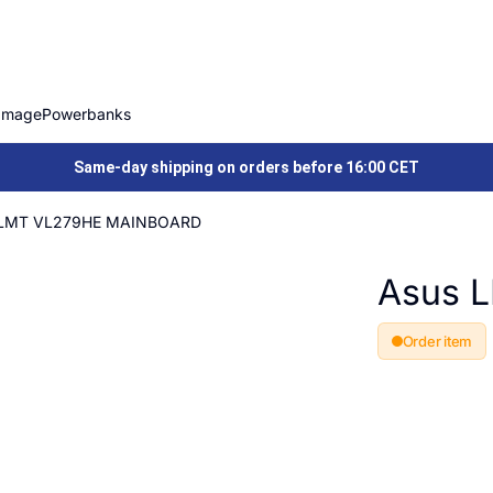
Image
Powerbanks
Same-day shipping on orders before 16:00 CET
 LMT VL279HE MAINBOARD
Asus 
Order item