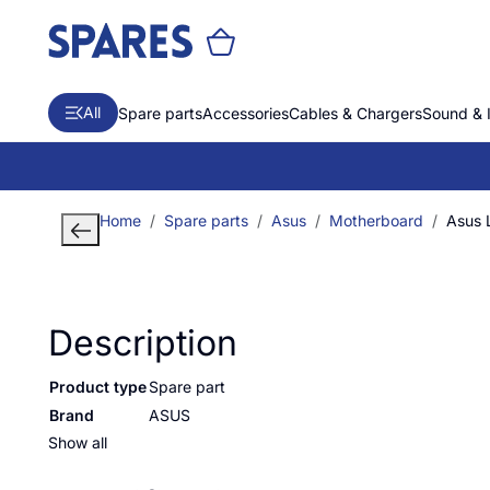
All
Spare parts
Accessories
Cables & Chargers
Sound & 
Home
Spare parts
Asus
Motherboard
Asus
Description
Product type
Spare part
Brand
ASUS
Show all