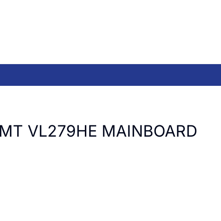
LMT VL279HE MAINBOARD