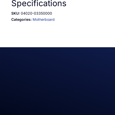
Specifications
SKU:
04020-03350000
Categories:
Motherboard