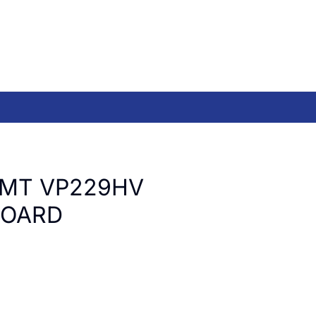
LMT VP229HV
BOARD