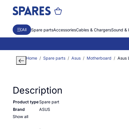
All
Spare parts
Accessories
Cables & Chargers
Sound & 
Home
Spare parts
Asus
Motherboard
Asus
Description
Product type
Spare part
Brand
ASUS
Show all