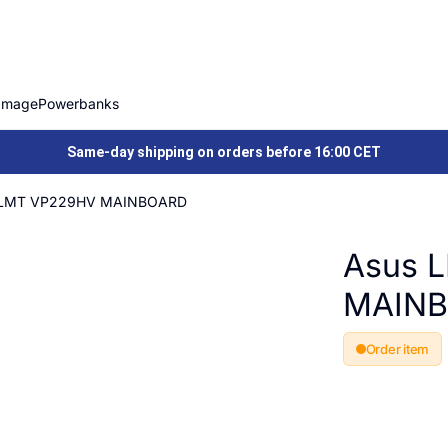
Image
Powerbanks
Same-day shipping on orders before 16:00 CET
 LMT VP229HV MAINBOARD
Asus 
MAIN
Order item