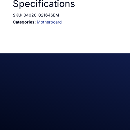
Specifications
SKU:
04020-021646EM
Categories:
Motherboard