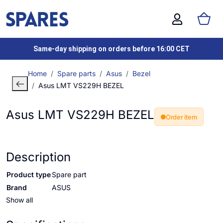
Same-day shipping on orders before 16:00 CET
Home
Spare parts
Asus
Bezel
Asus LMT VS229H BEZEL
Asus LMT VS229H BEZEL
Order item
Description
Product type
Spare part
Brand
ASUS
Show all