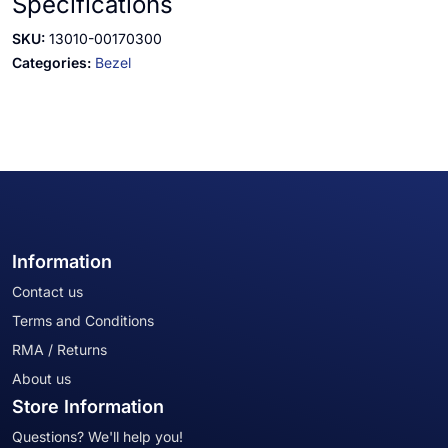
Specifications
SKU:
13010-00170300
Categories:
Bezel
Information
Contact us
Terms and Conditions
RMA / Returns
About us
Store Information
Questions? We'll help you!