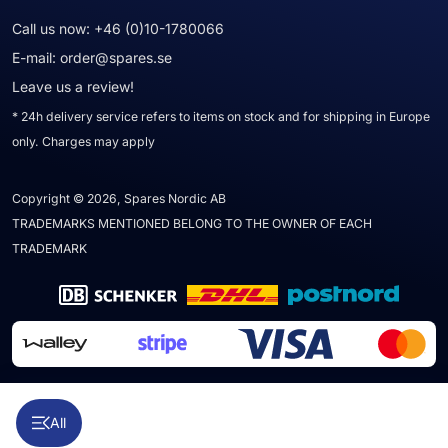
Call us now:
+46 (0)10-1780066
E-mail:
order@spares.se
Leave us a review!
* 24h delivery service refers to items on stock and for shipping in Europe
only. Charges may apply
Copyright © 2026, Spares Nordic AB
TRADEMARKS MENTIONED BELONG TO THE OWNER OF EACH
TRADEMARK
All