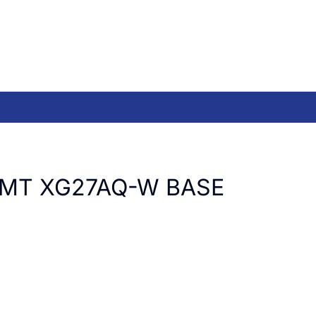
LMT XG27AQ-W BASE