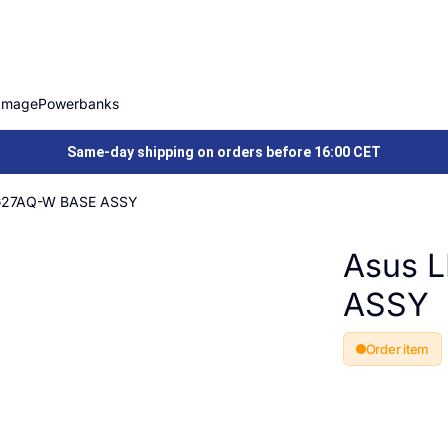
Image
Powerbanks
Same-day shipping on orders before 16:00 CET
G27AQ-W BASE ASSY
Asus 
ASSY
Order item