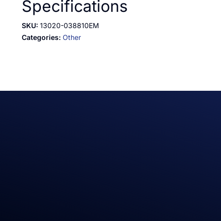
Specifications
SKU:
13020-038810EM
Categories:
Other