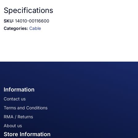
Specifications
SKU:
14010-00116600
Categories:
Cable
Information
Contact us
Terms and Conditions
RMA / Returns
About us
Store Information