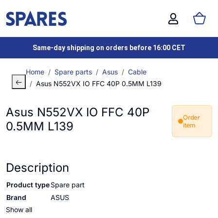
Same-day shipping on orders before 16:00 CET
Home
Spare parts
Asus
Cable
Asus N552VX IO FFC 40P 0.5MM L139
Asus N552VX IO FFC 40P
Order
0.5MM L139
item
Description
Product type
Spare part
Brand
ASUS
Show all