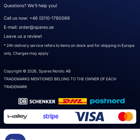
Questions? We'll help you!
Call us now:
+46 (0)10-1780066
E-mail:
order@spares.se
Leave us a review!
* 24h delivery service refers to items on stock and for shipping in Europe
only. Charges may apply
Copyright © 2026, Spares Nordic AB
TRADEMARKS MENTIONED BELONG TO THE OWNER OF EACH
TRADEMARK