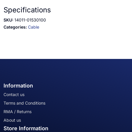
Specifications
SKU:
14011-01530100
Categories:
Cable
Information
Contact us
Terms and Conditions
RMA / Returns
About us
Store Information