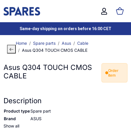
Same-day shipping on orders before 16:00 CET
Home
Spare parts
Asus
Cable
Asus Q304 TOUCH CMOS CABLE
Asus Q304 TOUCH CMOS
Order
CABLE
item
Description
Product type
Spare part
Brand
ASUS
Show all