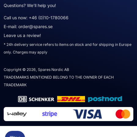
Questions? We'll help you!
Call us now:
+46 (0)10-1780066
E-mail:
order@spares.se
Leave us a review!
* 24h delivery service refers to items on stock and for shipping in Europe
only. Charges may apply
Copyright © 2026, Spares Nordic AB
TRADEMARKS MENTIONED BELONG TO THE OWNER OF EACH
TRADEMARK