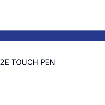
R2E TOUCH PEN