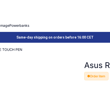
Image
Powerbanks
Same-day shipping on orders before 16:00 CET
2E TOUCH PEN
Asus 
Order item