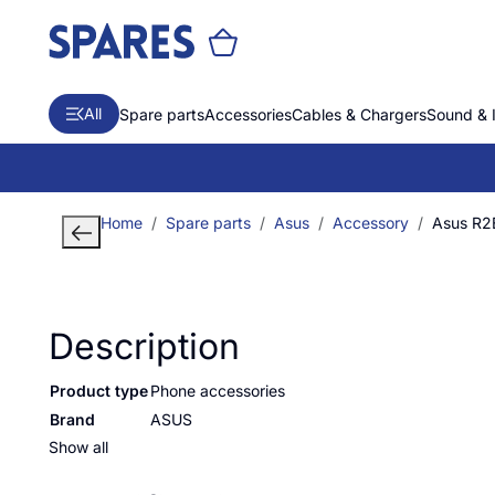
All
Spare parts
Accessories
Cables & Chargers
Sound & 
Home
Spare parts
Asus
Accessory
Asus R
Description
Product type
Phone accessories
Brand
ASUS
Show all