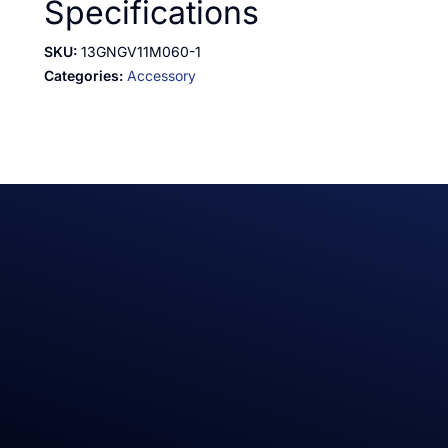
Specifications
SKU:
13GNGV11M060-1
Categories:
Accessory