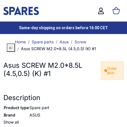
Same-day shipping on orders before 16:00 CET
Home
Spare parts
Asus
Screw
Asus SCREW M2.0*8.5L (4.5,0.5) (K) #1
Asus SCREW M2.0*8.5L
Order
(4.5,0.5) (K) #1
item
Description
Product type
Spare part
Brand
ASUS
Show all