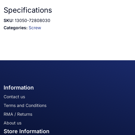
Specifications
SKU:
13050-72808030
Categories:
Screw
Information
Contact us
Terms and Conditions
RMA / Returns
About us
Store Information