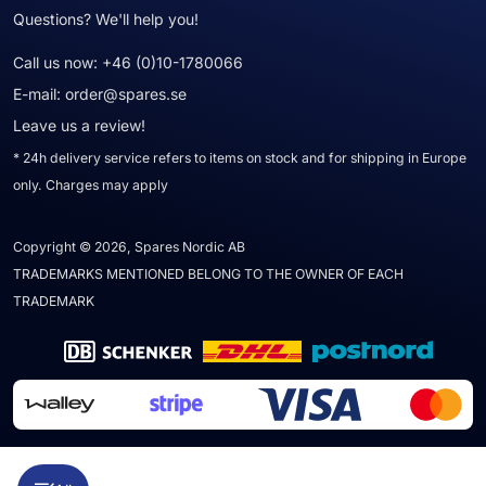
Questions? We'll help you!
Call us now:
+46 (0)10-1780066
E-mail:
order@spares.se
Leave us a review!
* 24h delivery service refers to items on stock and for shipping in Europe
only. Charges may apply
Copyright © 2026, Spares Nordic AB
TRADEMARKS MENTIONED BELONG TO THE OWNER OF EACH
TRADEMARK